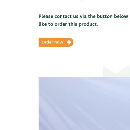
Please contact us via the button below
like to order this product.
Order now