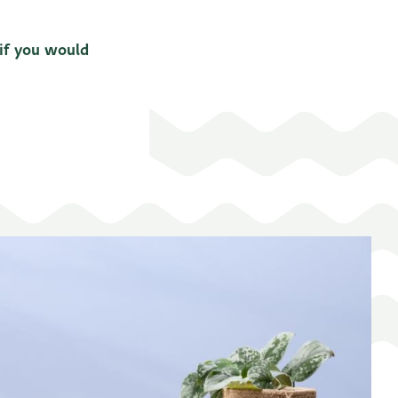
 if you would