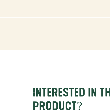
Interested in t
product?