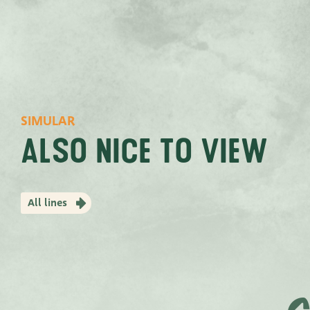
SIMULAR
Also nice to view
All lines