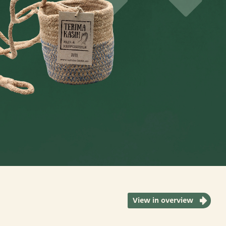
View in overview