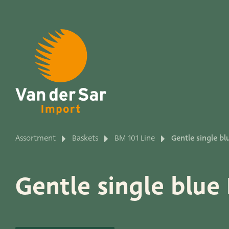
About van der Sar Imp
Assortment
Baskets
BM 101 Line
Gentle single bl
Productlines
Gentle single blue
Our brands