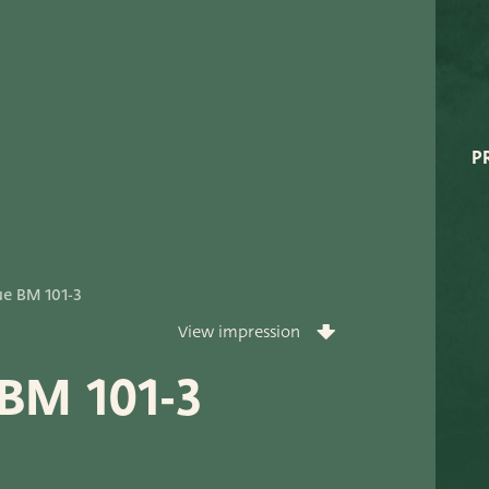
Very Potter
Terima Kasih
XXL-Products
P
TC Concept
ort
ue BM 101-3
View impression
 BM 101-3