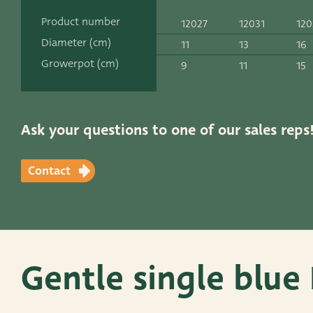
Contact
Product number
12027
12031
120
ADRES
Diameter (cm)
11
13
16
Leemolen 70
T
+31 174 520 0
Growerpot (cm)
9
11
15
2678 MH De Lier
E
sales@vander
The Netherlands
Ask your questions to one of our sales reps
Contact
Gentle single blue