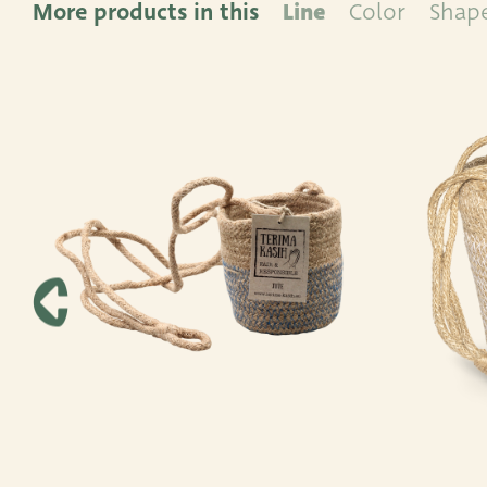
More products in this
Line
Color
Shap