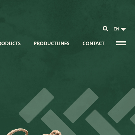
EN
RODUCTS
PRODUCTLINES
CONTACT