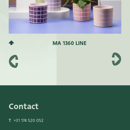
MA 1360 LINE
Contact
T
+31 174 520 052