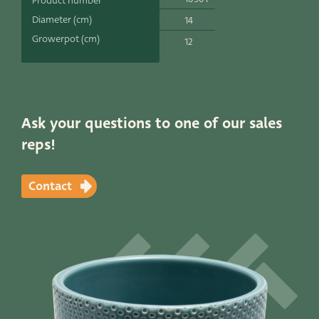
Product number
Productlines
Diameter (cm)
14
Growerpot (cm)
12
Our brands
Very Potter
Terima Kasih
Ask your questions to one of our sales
reps!
XXL-Products
TC Concept
Contact
Contact
STRAIGHT TO