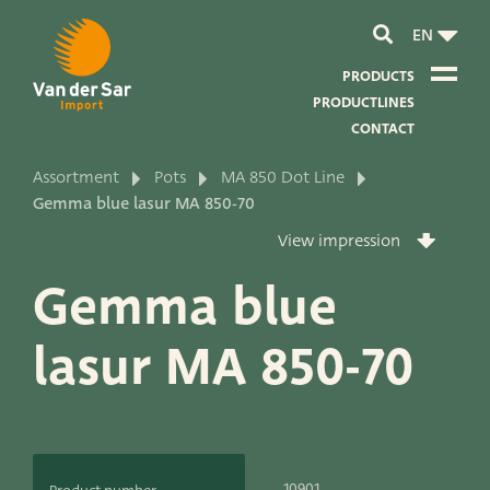
EN
PRODUCTS
PRODUCTLINES
CONTACT
Assortment
Pots
MA 850 Dot Line
About van der Sar Import
Gemma blue lasur MA 850-70
View impression
About our certificates
Gemma blue
About our sustainability
lasur MA 850-70
About our vision and mission
About our company
Product development
10901