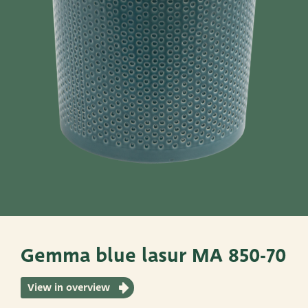
Pots
Baskets
Give these a look
Very Potter
Terima Kasih
XXL-Products
TC Concept
Gemma blue lasur MA 850-70
View in overview
ADRES