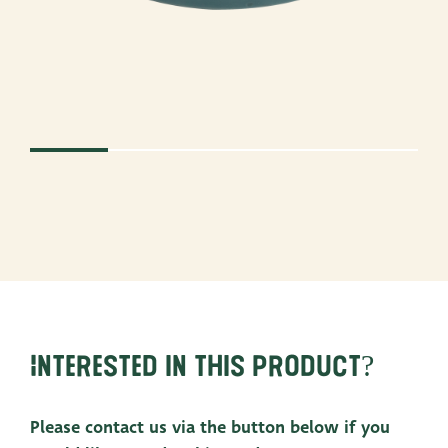
Interested in this product?
Please contact us via the button below if you