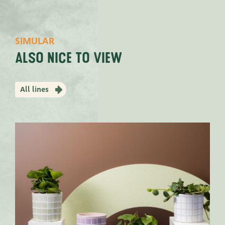
SIMULAR
Also nice to view
All lines