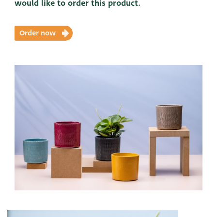
would like to order this product.
Order now