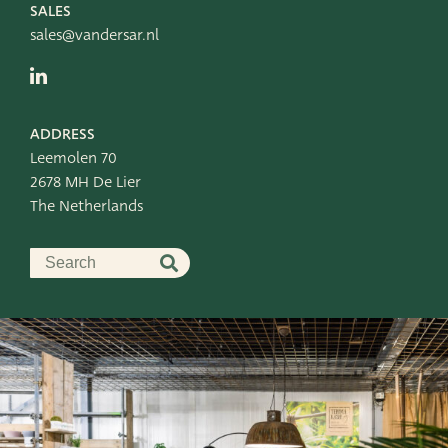
SALES
sales@vandersar.nl
ADDRESS
Leemolen 70
2678 MH De Lier
The Netherlands