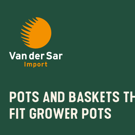
About van der Sar Imp
Pots and baskets t
Productlines
fit grower pots
Our brands