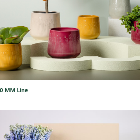
0 MM Line