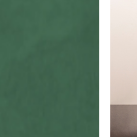
Valerie Line
View line