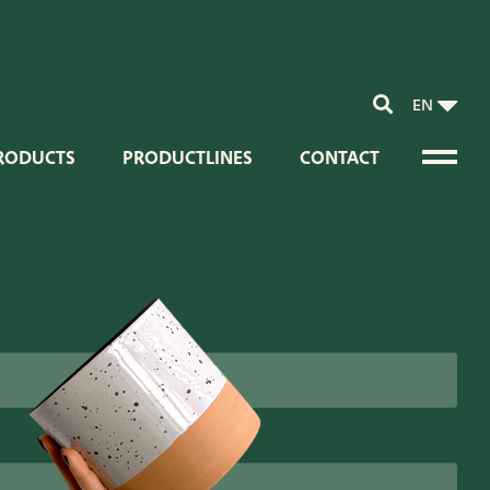
EN
RODUCTS
PRODUCTLINES
CONTACT