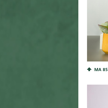
37
41
38
42
42
45
43
46
40
48
44
50
45
51
46
52
47
53
MA 85
48
54
50
55
51
56
52
58
55
Flower Shop
57
57
60