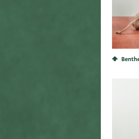
83
23
26,3
24
27
25
28
26
29
27
30
28
31
Benthe
29
32
30
33
31
34
32
35
MA 850 MM Line
33
36
34
37
35
View line
38
35,1
39
36
40