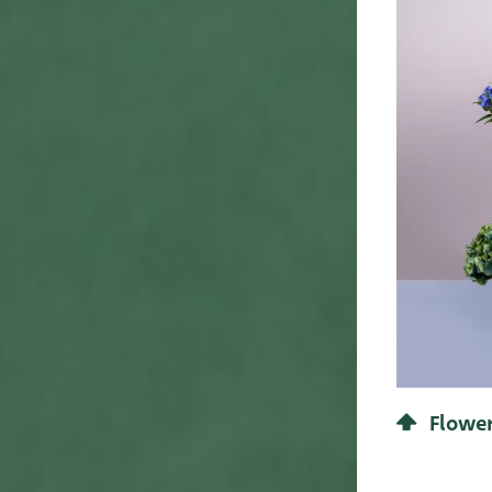
Concept 1
60
65
61
View line
68
63
70
65
80
72
90
81
95
Flower