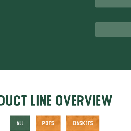
52
sar.nl
duct line overview
y
All
Pots
Baskets