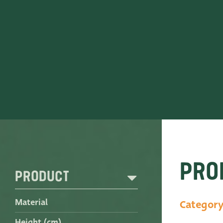
Contact
ADRES
Leemolen 70
T
+31 174 520 0
2678 MH De Lier
E
sales@vander
The Netherlands
Pro
Product
Material
Categor
Height (cm)