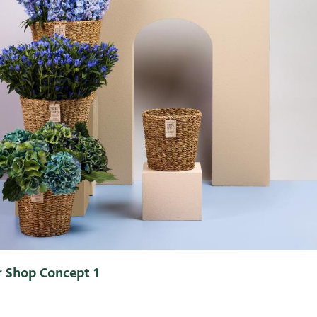
 Shop Concept 1