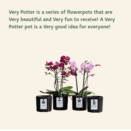
Productlines
Very Potter is a series of flowerpots that are
Very beautiful and Very fun to receive! A Very
Our brands
Potter pot is a Very good idea for everyone!
Very Potter
Terima Kasih
XXL-Products
TC Concept
Contact
STRAIGHT TO