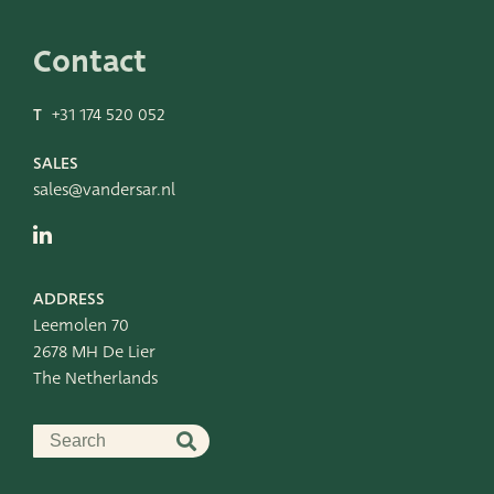
Leemolen 70
T
+31 174 520 052
2678 MH De Lier
E
sales@vandersar.nl
Contact
The Netherlands
T
+31 174 520 052
SALES
sales@vandersar.nl
ADDRESS
Leemolen 70
2678 MH De Lier
The Netherlands