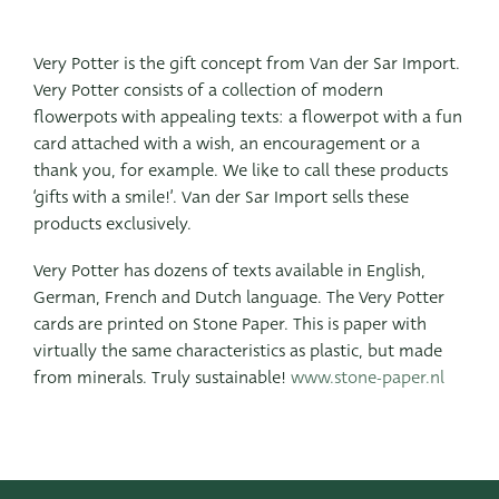
Pots
Baskets
Very Potter is the gift concept from Van der Sar Import.
Very Potter consists of a collection of modern
flowerpots with appealing texts: a flowerpot with a fun
Give these a look
card attached with a wish, an encouragement or a
thank you, for example. We like to call these products
Very Potter
‘gifts with a smile!’. Van der Sar Import sells these
products exclusively.
Terima Kasih
Very Potter has dozens of texts available in English,
German, French and Dutch language. The Very Potter
XXL-Products
cards are printed on Stone Paper. This is paper with
virtually the same characteristics as plastic, but made
TC Concept
from minerals. Truly sustainable!
www.stone-paper.nl
ADRES