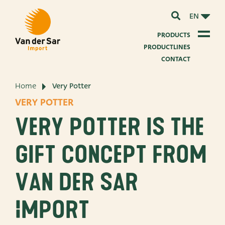
EN
PRODUCTS
PRODUCTLINES
CONTACT
Home
Very Potter
About van der Sar Import
VERY POTTER
About our certificates
Very Potter is the
About our sustainability
gift concept from
About our vision and mission
Van der Sar
About our company
Import
Product development