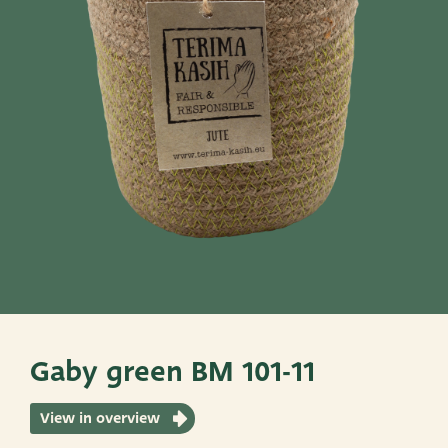
Pots
Baskets
Give these a look
Very Potter
Terima Kasih
XXL-Products
TC Concept
Gaby green BM 101-11
View in overview
ADRES