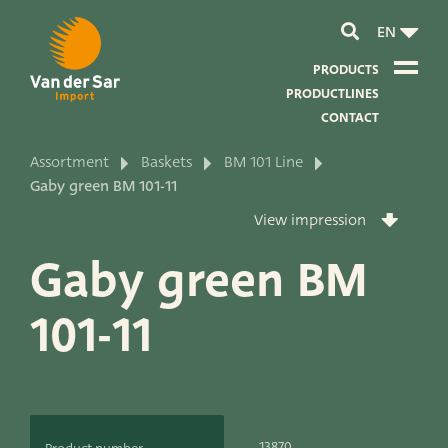
EN
PRODUCTS
PRODUCTLINES
CONTACT
Assortment
Baskets
BM 101 Line
About van der Sar Import
Gaby green BM 101-11
View impression
About our certificates
Gaby green BM
About our sustainability
101-11
About our vision and mission
About our company
Product development
13870