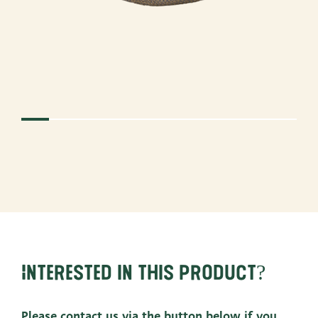
Interested in this product?
Please contact us via the button below if you