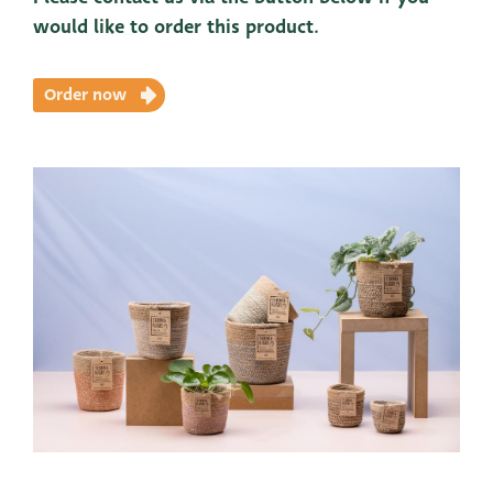
would like to order this product.
Order now