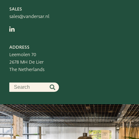
SALES
sales@vandersar.nl
ADDRESS
Leemolen 70
2678 MH De Lier
The Netherlands