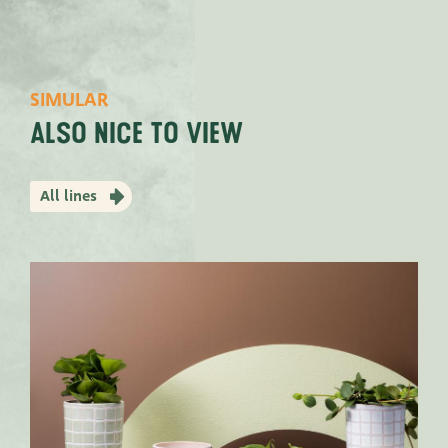
SIMULAR
Also nice to view
All lines