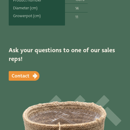
Product number
Productlines
Diameter (cm)
14
Growerpot (cm)
11
Our brands
Very Potter
Terima Kasih
Ask your questions to one of our sales
reps!
XXL-Products
TC Concept
Contact
Contact
STRAIGHT TO