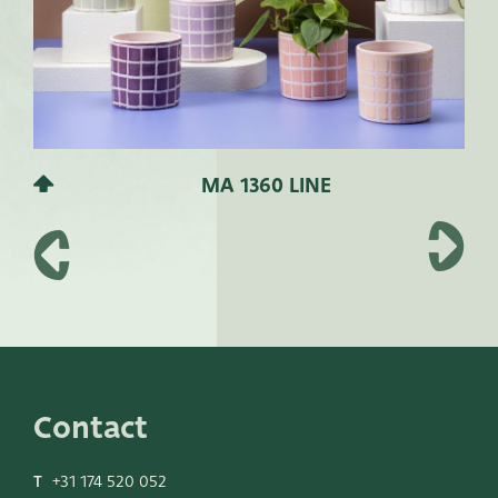
MA 1360 LINE
Contact
T
+31 174 520 052