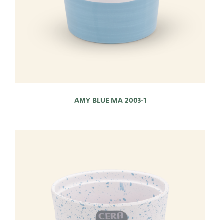
AMY BLUE MA 2003-1