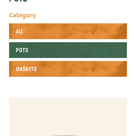
Productlines
Category
Our brands
All
Very Potter
Terima Kasih
Pots
XXL-Products
Baskets
TC Concept
Contact
STRAIGHT TO