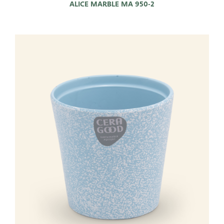
ALICE MARBLE MA 950-2