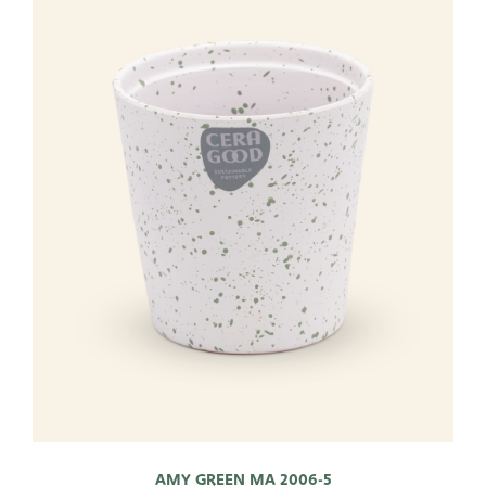
AMY GREEN MA 2006-5