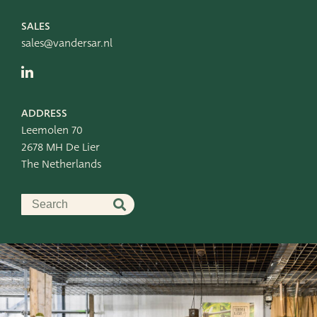
SALES
sales@vandersar.nl
ADDRESS
Leemolen 70
2678 MH De Lier
The Netherlands