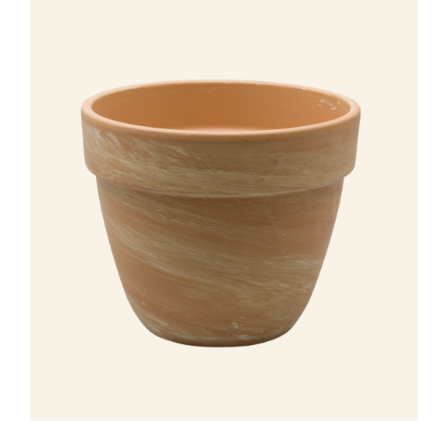
Leemolen 70
T
+31 174 520 052
2678 MH De Lier
E
sales@vandersar.nl
The Netherlands