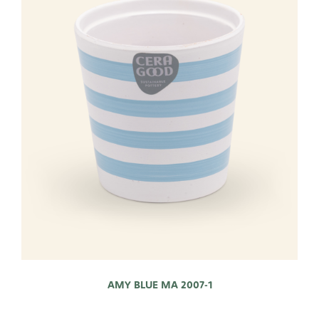
AMY BLUE MA 2007-1