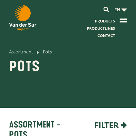
EN
PRODUCTS
PRODUCTLINES
CONTACT
Assortment
Pots
About van der Sar Import
Pots
About our certificates
About our sustainability
About our vision and mission
About our company
FILTER
Assortment -
Product development
Pots