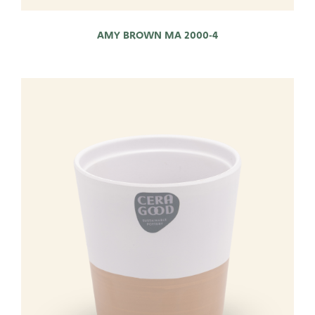
AMY BROWN MA 2000-4