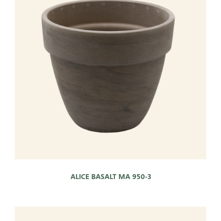
Pots
Baskets
Give these a look
Very Potter
Terima Kasih
XXL-Products
TC Concept
ALICE BASALT MA 950-3
ADRES