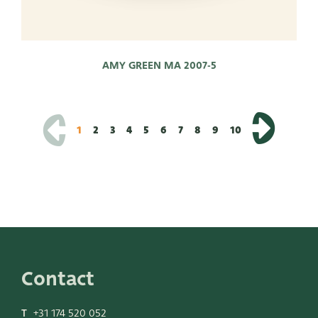
AMY GREEN MA 2007-5
1
2
3
4
5
6
7
8
9
10
Contact
T
+31 174 520 052