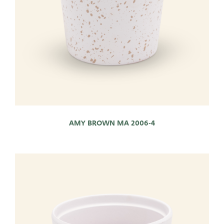
AMY BROWN MA 2006-4