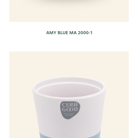
AMY BLUE MA 2000-1