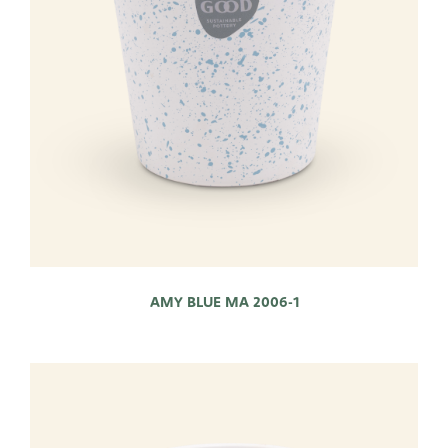
AMY BLUE MA 2006-1