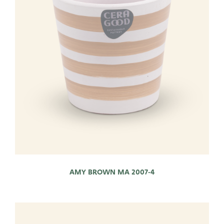
AMY BROWN MA 2007-4