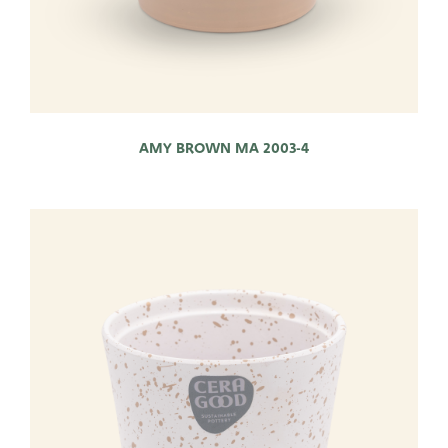
AMY BROWN MA 2003-4