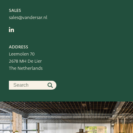
Leemolen 70
T
+31 174 520 052
2678 MH De Lier
E
sales@vandersar.nl
SALES
The Netherlands
sales@vandersar.nl
ADDRESS
Leemolen 70
2678 MH De Lier
The Netherlands