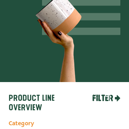
Productlines
Our brands
Very Potter
Terima Kasih
XXL-Products
TC Concept
Contact
Product line
FILTER
overview
Category
STRAIGHT TO