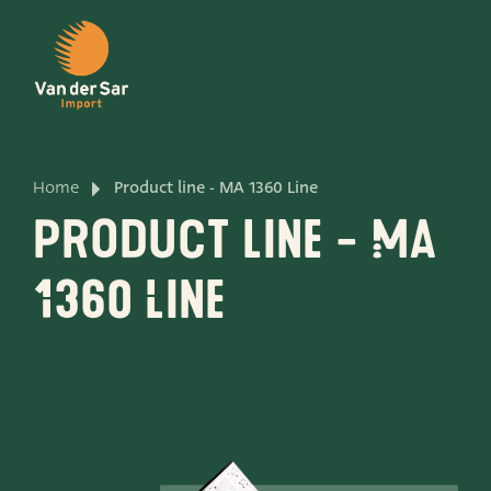
EN
PRODUCTS
PRODUCTLINES
CONTACT
Home
Product line - MA 1360 Line
About van der Sar Import
Product line - MA
About our certificates
1360 Line
About our sustainability
About our vision and mission
About our company
Product development