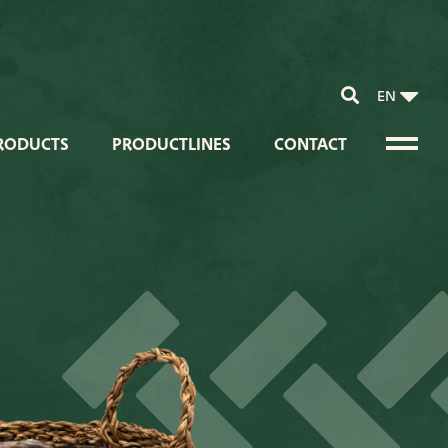
EN
RODUCTS
PRODUCTLINES
CONTACT