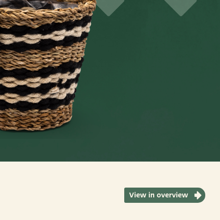
View in overview