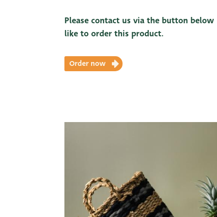
Please contact us via the button below
like to order this product.
Order now