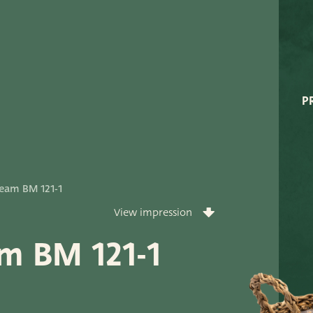
Very Potter
Terima Kasih
XXL-Products
P
TC Concept
ort
eam BM 121-1
View impression
m BM 121-1