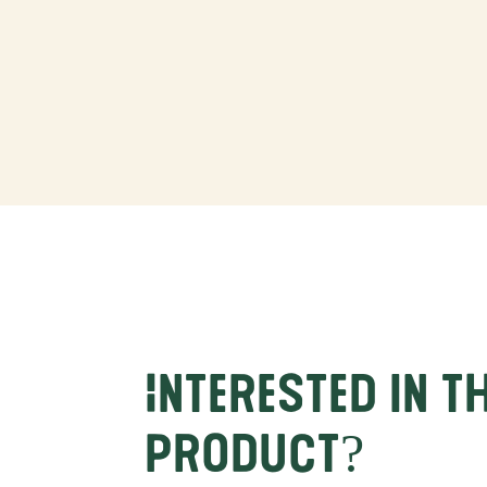
Interested in t
product?