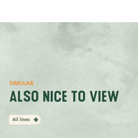
SIMULAR
Also nice to view
All lines