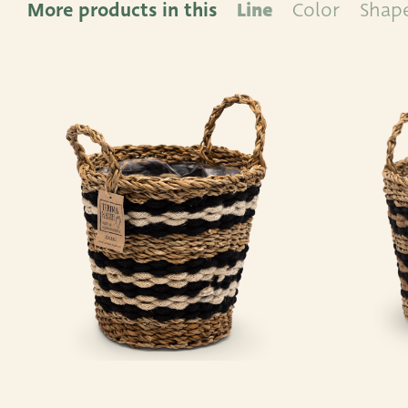
More products in this
Line
Color
Shap