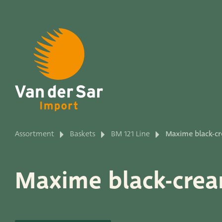
About van der Sar Imp
Assortment
Baskets
BM 121 Line
Maxime black-cr
Productlines
Maxime black-crea
Our brands