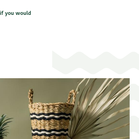
 if you would