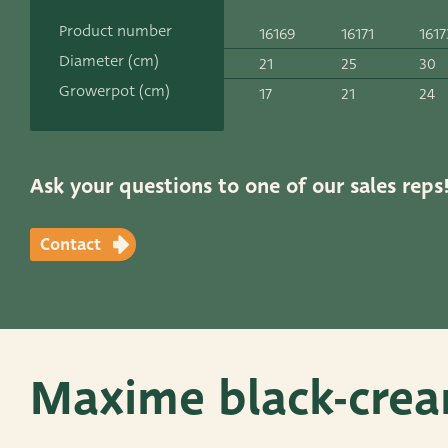
Contact
Product number
16169
16171
1617
ADRES
Diameter (cm)
21
25
30
Leemolen 70
T
+31 174 520 0
Growerpot (cm)
17
21
24
2678 MH De Lier
E
sales@vander
The Netherlands
Ask your questions to one of our sales reps
Contact
Maxime black-crea