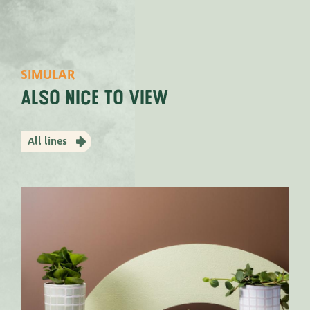
SIMULAR
Also nice to view
All lines