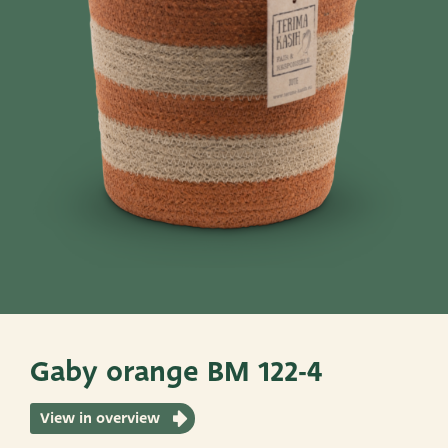
Pots
Baskets
Give these a look
Very Potter
Terima Kasih
XXL-Products
TC Concept
Gaby orange BM 122-4
View in overview
ADRES