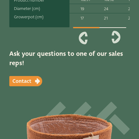
Product number
Productlines
Diameter (cm)
19
24
26
Growerpot (cm)
17
21
24
Our brands
Very Potter
Terima Kasih
Ask your questions to one of our sales
reps!
XXL-Products
TC Concept
Contact
Contact
STRAIGHT TO