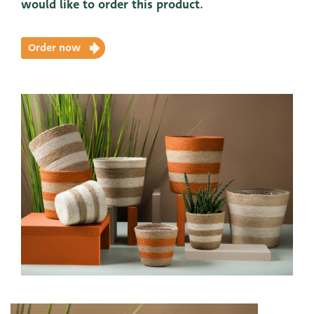
would like to order this product.
Order now