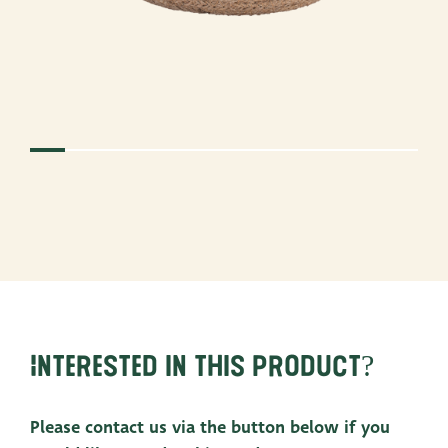
Interested in this product?
Please contact us via the button below if you