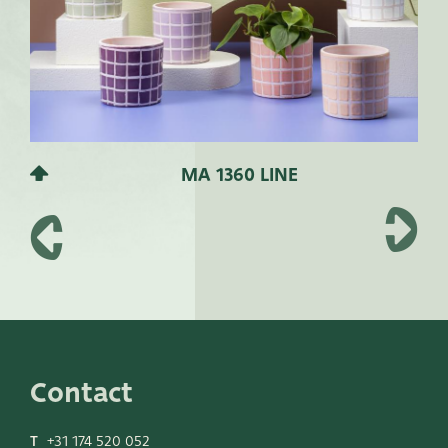
MA 1360 LINE
Contact
T
+31 174 520 052