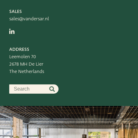
SALES
sales@vandersar.nl
ADDRESS
Leemolen 70
2678 MH De Lier
The Netherlands