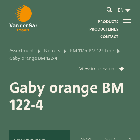
EN
PRODUCTS
PRODUCTLINES
CONTACT
Assortment
Baskets
BM 117 + BM 122 Line
About van der Sar Import
Gaby orange BM 122-4
View impression
About our certificates
Gaby orange BM
About our sustainability
122-4
About our vision and mission
About our company
Product development
16251
16252
16253