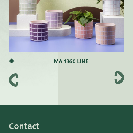
MA 1360 LINE
Contact