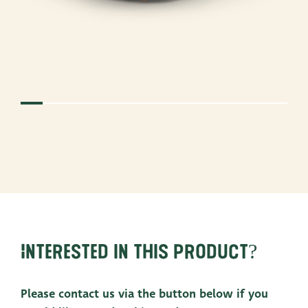
Interested in this product?
Please contact us via the button below if you