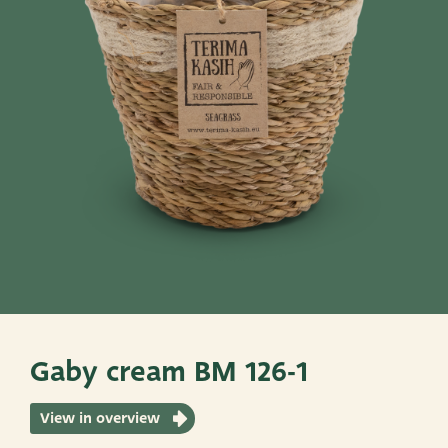
Pots
Baskets
Give these a look
Very Potter
Terima Kasih
XXL-Products
TC Concept
Gaby cream BM 126-1
View in overview
ADRES