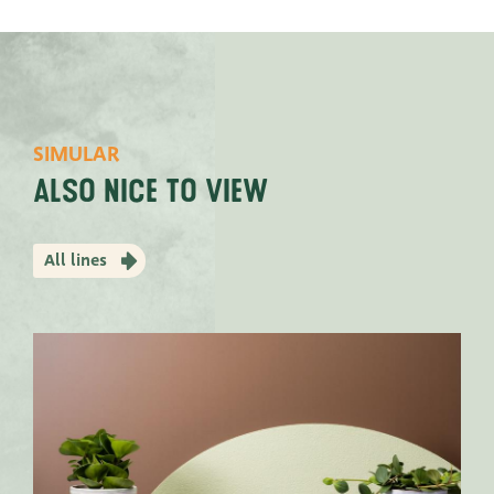
SIMULAR
Also nice to view
All lines