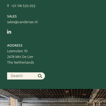
T
+31 174 520 052
SALES
sales@vandersar.nl
ADDRESS
Leemolen 70
2678 MH De Lier
The Netherlands