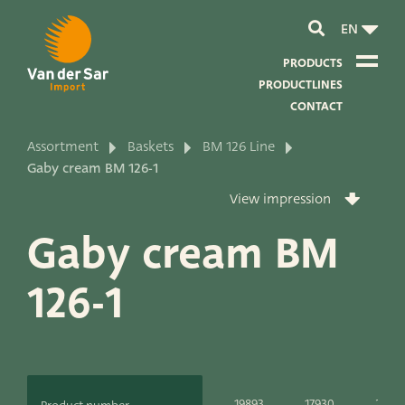
EN
PRODUCTS
PRODUCTLINES
CONTACT
Assortment
Baskets
BM 126 Line
About van der Sar Import
Gaby cream BM 126-1
View impression
About our certificates
Gaby cream BM
About our sustainability
126-1
About our vision and mission
About our company
Product development
19893
17930
2023