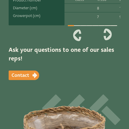
Product number
Productlines
Diameter (cm)
8
10
Growerpot (cm)
7
9
Our brands
Very Potter
Terima Kasih
Ask your questions to one of our sales
reps!
XXL-Products
TC Concept
Contact
Contact
STRAIGHT TO