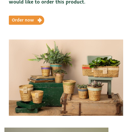
would like to order this product.
Order now