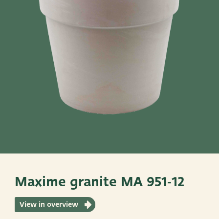
Pots
Baskets
Give these a look
Very Potter
Terima Kasih
XXL-Products
TC Concept
Maxime granite MA 951-12
View in overview
ADRES