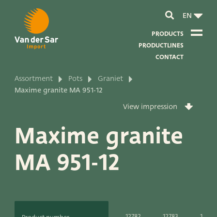
EN
PRODUCTS
PRODUCTLINES
CONTACT
Assortment
Pots
Graniet
About van der Sar Import
Maxime granite MA 951-12
View impression
About our certificates
Maxime granite
About our sustainability
MA 951-12
About our vision and mission
About our company
Product development
12782
12783
12784