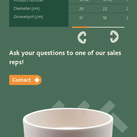
Product number
Productlines
Diameter (cm)
20
22
24
Growerpot (cm)
17
19
21
Our brands
Very Potter
Terima Kasih
Ask your questions to one of our sales
reps!
XXL-Products
TC Concept
Contact
Contact
STRAIGHT TO