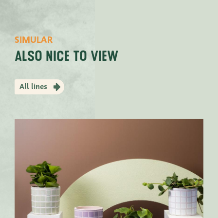
SIMULAR
Also nice to view
All lines