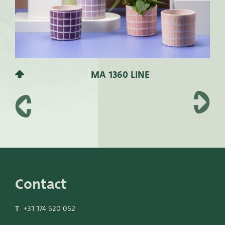
MA 1360 LINE
Contact
T
+31 174 520 052