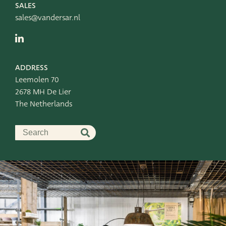
SALES
sales@vandersar.nl
ADDRESS
Leemolen 70
2678 MH De Lier
The Netherlands