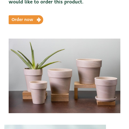
would like to order this product.
Order now