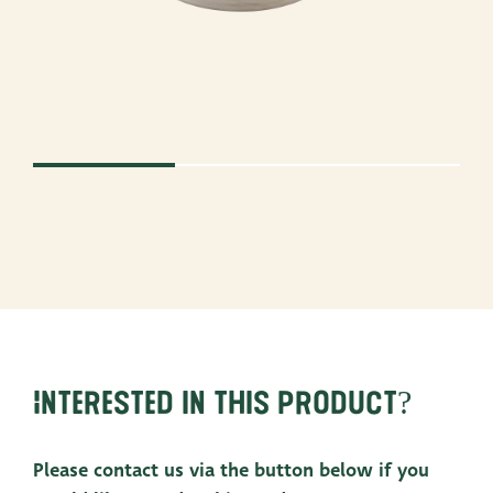
Interested in this product?
Please contact us via the button below if you