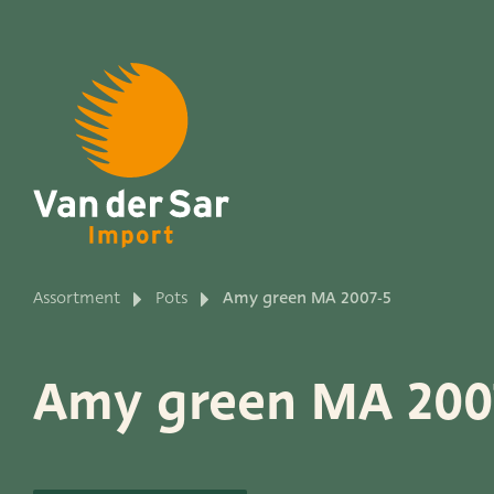
About van der Sar Imp
Assortment
Pots
Amy green MA 2007-5
Productlines
Amy green MA 200
Our brands