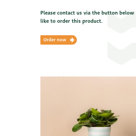
Please contact us via the button below
like to order this product.
Order now