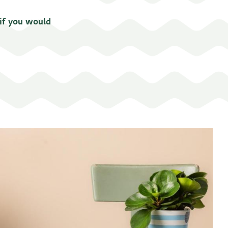
 if you would