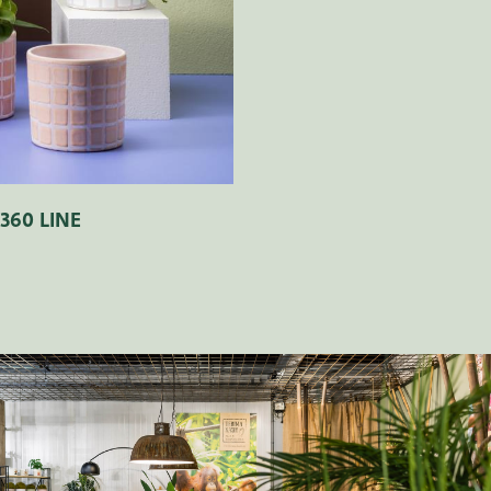
360 LINE