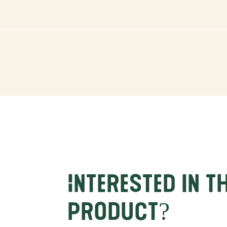
Interested in t
product?