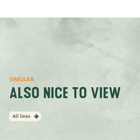
SIMULAR
Also nice to view
All lines