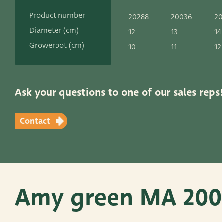
Contact
Product number
20288
20036
2
ADRES
Diameter (cm)
12
13
14
Leemolen 70
T
+31 174 520 0
Growerpot (cm)
10
11
12
2678 MH De Lier
E
sales@vander
The Netherlands
Ask your questions to one of our sales reps
Contact
Amy green MA 200