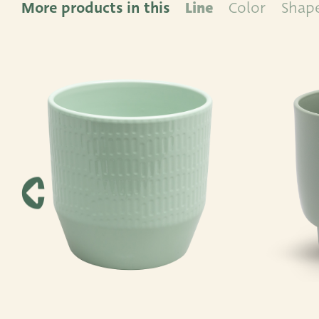
More products in this
Line
Color
Shap