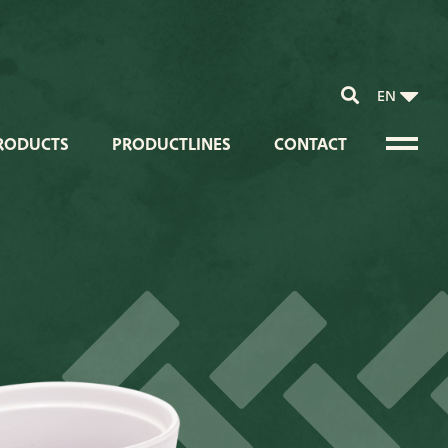
EN
RODUCTS
PRODUCTLINES
CONTACT