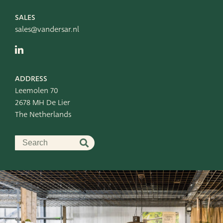
Leemolen 70
T
+31 174 520 052
2678 MH De Lier
E
sales@vandersar.nl
SALES
The Netherlands
sales@vandersar.nl
ADDRESS
Leemolen 70
2678 MH De Lier
The Netherlands