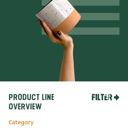
Productlines
Our brands
Very Potter
Terima Kasih
XXL-Products
TC Concept
Contact
Product line
FILTER
overview
Category
STRAIGHT TO