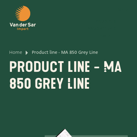
EN
PRODUCTS
PRODUCTLINES
CONTACT
Home
Product line - MA 850 Grey Line
About van der Sar Import
Product line - MA
About our certificates
850 Grey Line
About our sustainability
About our vision and mission
About our company
Product development